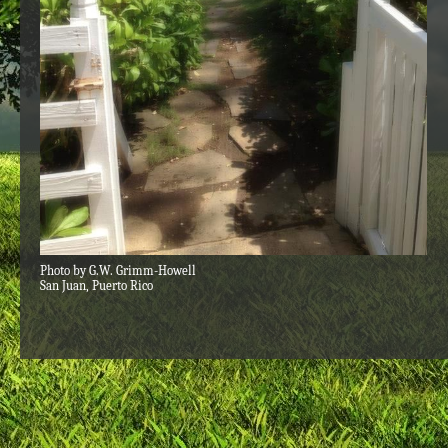
Photo by G.W. Grimm-Howell
San Juan, Puerto Rico​