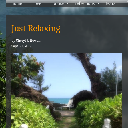
home
love
praise
reflections
tears
Just Relaxing
by Cheryl J. Howell
Sept. 21, 2012